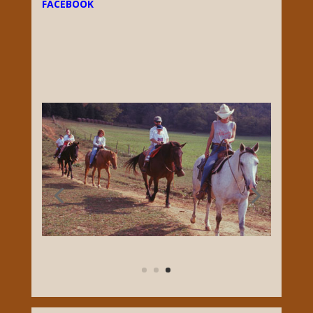
FACEBOOK