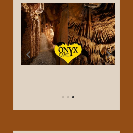
touted as one of the prettiest caves in
South Central Ky. Your underground
experience includes views of beautiful
cave coral, a wall of cave bacon, and a 40′
tall column. Cave tours are led by
experienced, knowledgeable guides that
will point out the many cave formations.
There are few stairs and the cave stays at
a cool 60 degrees year-round! Photography
is allowed.
FACEBOOK