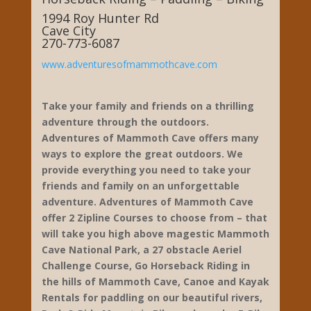
Adventures of Mammoth
Cave
Ziplines – Aeriel Challenge Course-
Horseback Riding – Paddling – Biking
1994 Roy Hunter Rd
Cave City
270-773-6087
www.adventuresofmammothcave.com
Take your family and friends on a thrilling
adventure through the outdoors.
Adventures of Mammoth Cave offers many