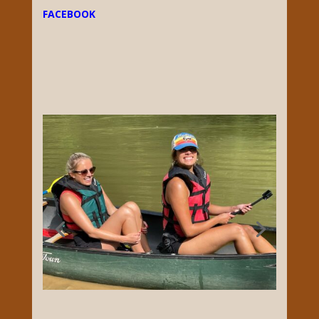
Adventures on the Green and Nolin River,
Give Green River Canoeing & Kayaking a call,
Monday-Sunday at 270-773-5712. Open April-
October, Weather Permitting. We are locally
owned with over two decades of Paddling
experience, and are proud to operate the
oldest licensed outfitter in Mammoth Cave
National Park. Our unparalleled knowledge
of the local area empowers us to introduce
other families to this stunning corner of the
world.
FACEBOOK