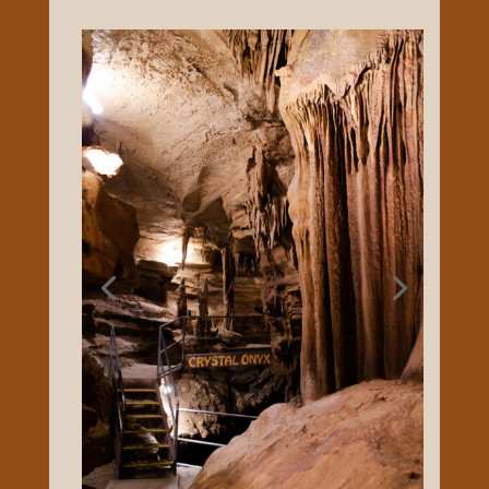
are available but not necessary. Crystal
Onyx Cave is a seasonal attraction, Trip
Advisor calls us Cave City’s #1 Tourist
Attraction several years in a row! I-65 exit
53, 3 miles east, come see us at CRYSTAL
ONYX Cave, established in 1960. Open
Seasonally – call 270-773-3377.
FACEBOOK