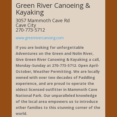
Green River Canoeing &
Kayaking
3057 Mammoth Cave Rd
Cave City
270-773-5712
www.greenrivercanoing.com
If you are looking for unforgettable