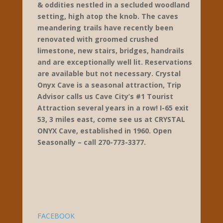
425 Prewitt’s Knob Rd
Cave City
270-773-3377
www.crystalonyxcaveky.com
Crystal Onyx offers 2 separate 1 hour, 1/2
mile, unscripted guided tours of one of
the regions most beautiful formation
filled caves. Focusing on family, fun,
education & entertainment. Crystal Onyx
is family owned and operated with a
unique ‘route 66’ above ground theme.
Many photo ops are available with statues
& oddities nestled in a secluded woodland
setting, high atop the knob. The caves
meandering trails have recently been
renovated with groomed crushed
limestone, new stairs, bridges, handrails
and are exceptionally well lit. Reservations