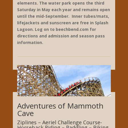
May and is open through mid-September.
Splash Lagoon Water Park includes an award-
winning, thrilling slide complex featuring Tidal
Wave, Riptide, Polynesian Plunge, and Cyclone
Saucers. The water park also includes Surf’s
Up wave pool, a lazy river and Tiki Island play
structure plus a giant leisure pool, Raging
Rapids water slides and a children’s play
structure. Tiki Island includes seven slides, a
tipping bucket and many interactive water
elements. The water park opens the third
Saturday in May each year and remains open
until the mid-September. Inner tubes/mats,
lifejackets and sunscreen are free in Splash
Lagoon.
Log on to beechbend.com for
directions and admission and season pass
information.