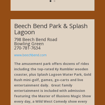
Beech Bend Park & Splash
Lagoon
798 Beech Bend Road
Bowling Green