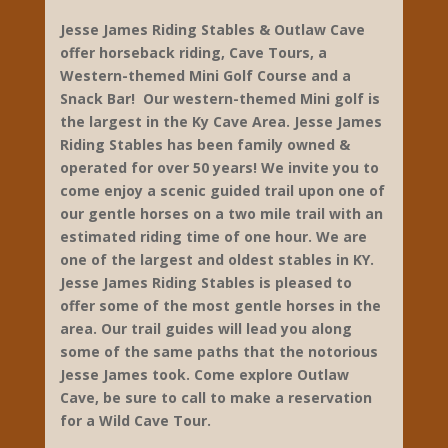
Jesse James Riding Stables & Outlaw Cave
offer horseback riding, Cave Tours, a
Western-themed Mini Golf Course and a
Snack Bar! Our western-themed Mini golf is
the largest in the Ky Cave Area. Jesse James
Riding Stables has been family owned &
operated for over 50 years! We invite you to
come enjoy a scenic guided trail upon one of
our gentle horses on a two mile trail with an
estimated riding time of one hour. We are
one of the largest and oldest stables in KY.
Jesse James Riding Stables is pleased to
offer some of the most gentle horses in the
area. Our trail guides will lead you along
some of the same paths that the notorious
Jesse James took. Come explore Outlaw
Cave, be sure to call to make a reservation
for a Wild Cave Tour.