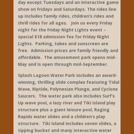
270-781-7634
www.beechbend.com
The amusement park offers dozens of rides
including the top-rated Ky Rumbler wooden
coaster, plus Splash Lagoon Water Park, Gold
Rush mini-golf, games, go-carts and live
entertainment daily. Great family
entertainment is included with admission
featuring the Master of Illusions Magic Show
every day, a Wild West Comedy show every
day except Tuesdays and an interactive game
show on Fridays and Saturdays. The rides line
up includes family rides, children’s rides and
thrill rides for all ages. Join us every Friday
night for the Friday Night Lights event –
special $18 admission fee for Friday Night
Lights. Parking, tubes and sunscreen are
free. Admission prices are family friendly and
affordable. The amusement park opens mid-