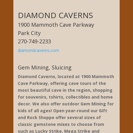
DIAMOND CAVERNS