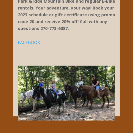
ways to explore the great outdoors. We
provide everything you need to take your
friends and family on an unforgettable
adventure. Adventures of Mammoth Cave
offer 2 Zipline Courses to choose from – that
will take you high above magestic Mammoth
Cave National Park, a 27 obstacle Aeriel
Challenge Course, Go Horseback Riding in
the hills of Mammoth Cave, Canoe and Kayak
Rentals for paddling on our beautiful rivers,
Park & Ride Mountain Bike and regular E-Bike
rentals. Your adventure, your way! Book your
2023 schedule or gift certificate using promo
code 20 and receive 20% off! Call with any
questions 270-773-6087.
FACEBOOK