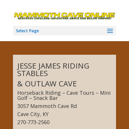
Select Page
JESSE JAMES RIDING
STABLES
& OUTLAW CAVE
Horseback Riding – Cave Tours – Mini
Golf – Snack Bar
3057 Mammoth Cave Rd
Cave City, KY
270-773-2560