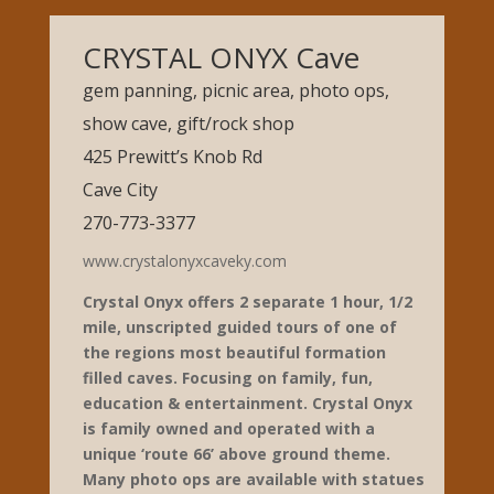
CRYSTAL ONYX Cave
gem panning, picnic area, photo ops,
show cave, gift/rock shop