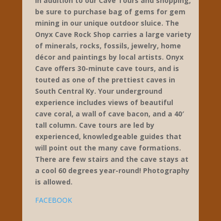
ONYX CAVE & ROCK
SHOP
Cave Tours – Rock Shop – Gem
Mining
93 Huckleberry Knob Road
Cave City
270-773-2323
https://www.onyxcave.com/
Seasonal hours: Open March
through December
In addition to our Cave Tours and shopping,
be sure to purchase bag of gems for gem
mining in our unique outdoor sluice. The
Onyx Cave Rock Shop carries a large variety
of minerals, rocks, fossils, jewelry, home
décor and paintings by local artists. Onyx
Cave offers 30-minute cave tours, and is