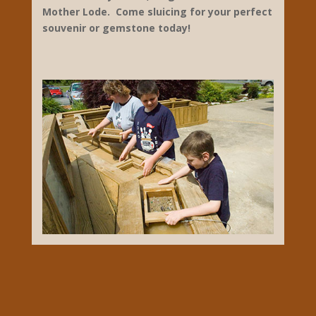
1900 Mammoth Cave Parkway
Park City
270-749-2233
diamondcaverns.com
Gem Mining, Sluicing
Diamond Caverns, located at 1900 Mammoth
Cave Parkway, offering cave tours of the
most beautiful cave in the region, shopping
for souvenirs, tshirts, collectibles and home
decor. We also offer outdoor Gem Mining for
kids of all ages! Open year-round our Gift
and Rock Shoppe offer several sizes of
classic gemstone mixes to choose from
such as Lucky Strike, Mega Strike and
Mother Lode. Come sluicing for your perfect
souvenir or gemstone today!