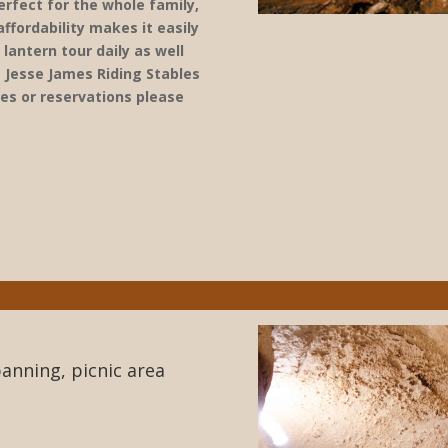
erfect for the whole family,
affordability makes it easily
lantern tour daily as well
f Jesse James Riding Stables
tes or reservations please
anning, picnic area