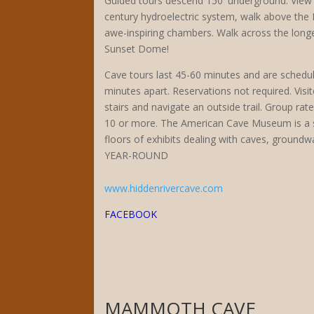
Guided tours descend 150′ underground. View 
century hydroelectric system, walk above the
awe-inspiring chambers. Walk across the longe
Sunset Dome!
Cave tours last 45-60 minutes and are schedul
minutes apart. Reservations not required. Vis
stairs and navigate an outside trail. Group rat
10 or more. The American Cave Museum is a 
floors of exhibits dealing with caves, ground
YEAR-ROUND
www.hiddenrivercave.com
FACEBOOK
MAMMOTH CAVE