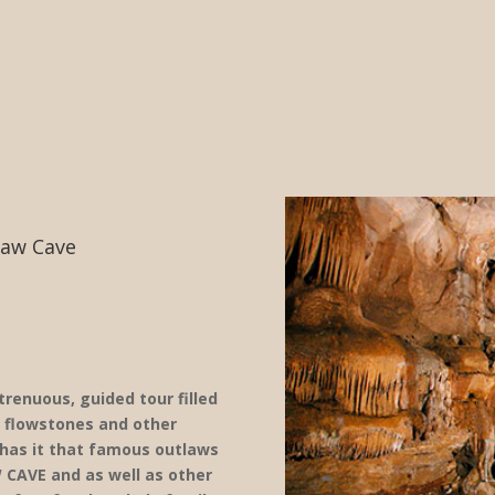
law Cave
renuous, guided tour filled
, flowstones and other
 has it that famous outlaws
 CAVE and as well as other