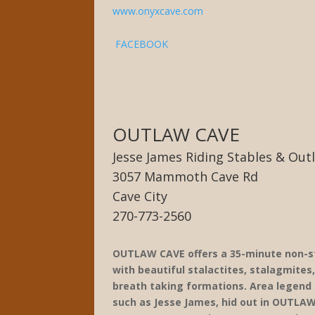
www.onyxcave.com
FACEBOOK
OUTLAW CAVE
Jesse James Riding Stables & Out
3057 Mammoth Cave Rd
Cave City
270-773-2560
OUTLAW CAVE offers a 35-minute non-st
with beautiful stalactites, stalagmites
breath taking formations. Area legend
such as Jesse James, hid out in OUTLAW