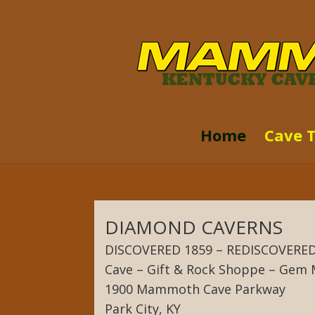
Home
Cave 
DIAMOND CAVERNS
DISCOVERED 1859 – REDISCOVERED
Cave – Gift & Rock Shoppe – Gem 
1900 Mammoth Cave Parkway
Park City, KY