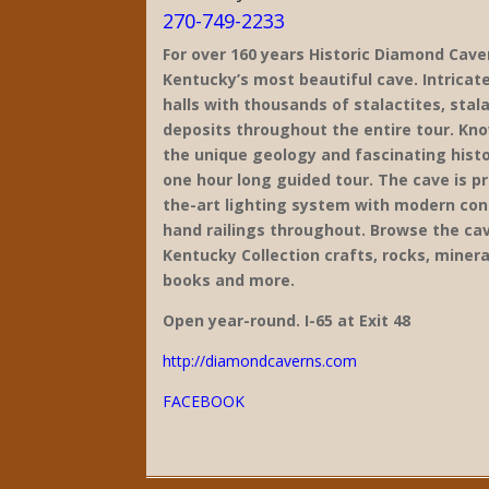
270-749-2233
For over 160 years Historic Diamond Cave
Kentucky’s most beautiful cave. Intricate
halls with thousands of stalactites, sta
deposits throughout the entire tour. Kn
the unique geology and fascinating histo
one hour long guided tour. The cave is p
the-art lighting system with modern conc
hand railings throughout. Browse the ca
Kentucky Collection crafts, rocks, mineral
books and more.
Open year-round. I-65 at Exit 48
http://diamondcaverns.com
FACEBOOK