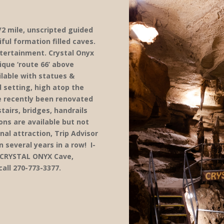
/2 mile, unscripted guided
ful formation filled caves.
ntertainment. Crystal Onyx
ique ‘route 66’ above
lable with statues &
 setting, high atop the
e recently been renovated
airs, bridges, handrails
ions are available but not
nal attraction, Trip Advisor
n several years in a row! I-
t CRYSTAL ONYX Cave,
call 270-773-3377.