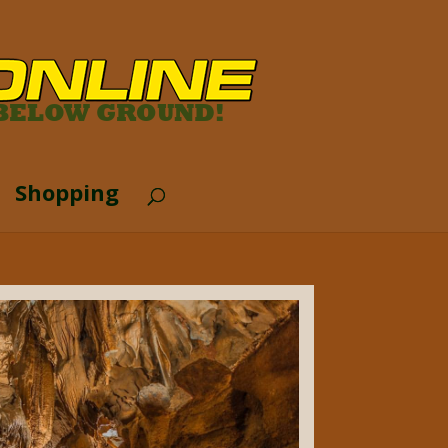
Shopping