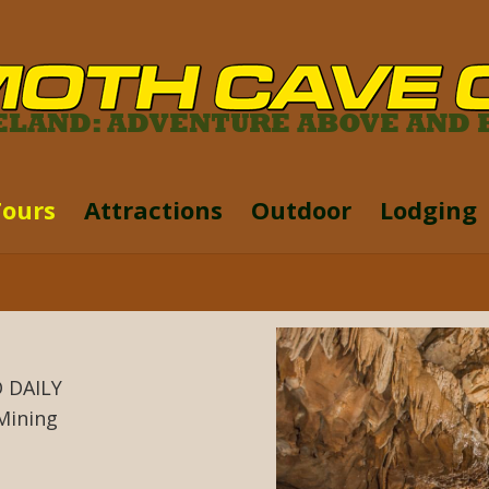
Tours
Attractions
Outdoor
Lodging
 DAILY
Mining