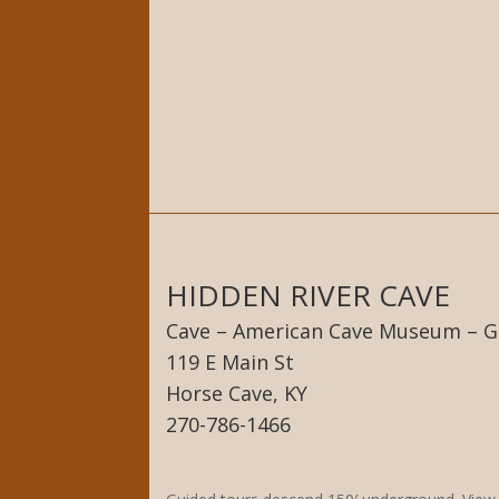
HIDDEN RIVER CAVE
Cave – American Cave Museum – G
119 E Main St
Horse Cave, KY
270-786-1466