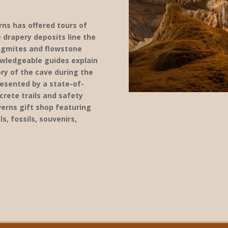
rns has offered tours of
 drapery deposits line the
lagmites and flowstone
owledgeable guides explain
ry of the cave during the
resented by a state-of-
rete trails and safety
verns gift shop featuring
s, fossils, souvenirs,