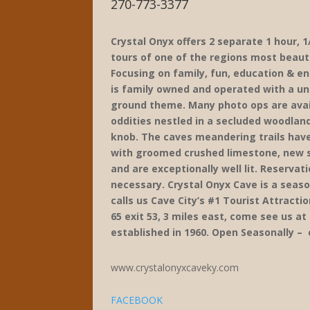
270-773-3377
Crystal Onyx offers 2 separate 1 hour, 1
tours of one of the regions most beauti
Focusing on family, fun, education & e
is family owned and operated with a un
ground theme. Many photo ops are avai
oddities nestled in a secluded woodland
knob. The caves meandering trails hav
with groomed crushed limestone, new st
and are exceptionally well lit. Reservat
necessary. Crystal Onyx Cave is a seaso
calls us Cave City’s #1 Tourist Attractio
65 exit 53, 3 miles east, come see us a
established in 1960. Open Seasonally – 
www.crystalonyxcaveky.com
FACEBOOK