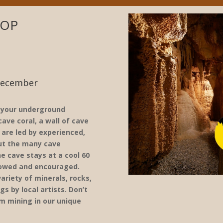
HOP
December
, your underground
ave coral, a wall of cave
 are led by experienced,
out the many cave
e cave stays at a cool 60
lowed and encouraged.
ariety of minerals, rocks,
gs by local artists. Don’t
m mining in our unique