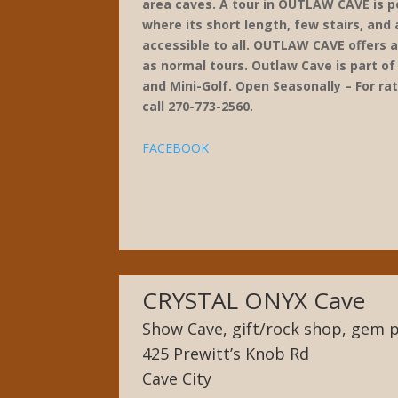
area caves. A tour in OUTLAW CAVE is p
where its short length, few stairs, and 
accessible to all. OUTLAW CAVE offers a 
as normal tours. Outlaw Cave is part o
and Mini-Golf. Open Seasonally – For ra
call 270-773-2560.
FACEBOOK
CRYSTAL ONYX Cave
Show Cave, gift/rock shop, gem p
425 Prewitt’s Knob Rd
Cave City