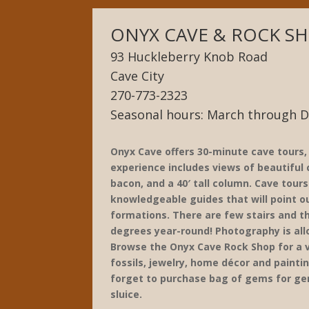
ONYX CAVE & ROCK S
93 Huckleberry Knob Road
Cave City
270-773-2323
Seasonal hours: March through 
Onyx Cave offers 30-minute cave tours
experience includes views of beautiful c
bacon, and a 40′ tall column. Cave tours
knowledgeable guides that will point 
formations. There are few stairs and th
degrees year-round! Photography is al
Browse the Onyx Cave Rock Shop for a v
fossils, jewelry, home décor and paintin
forget to purchase bag of gems for ge
sluice.