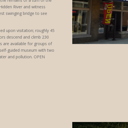
the remains of a turn of the
 Hidden River and witness
st swinging bridge to see
ed upon visitation; roughly 45
itors descend and climb 230
es are available for groups of
self-guided museum with two
water and pollution. OPEN