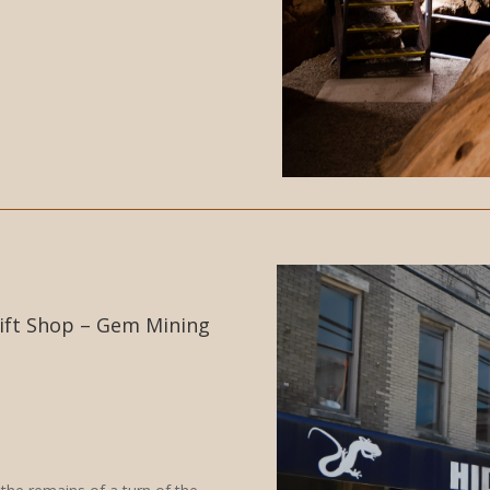
ift Shop – Gem Mining