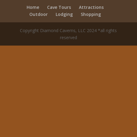
Home
Cave Tours
Attractions
Outdoor
Lodging
Shopping
Copyright Diamond Caverns, LLC 2024 *all rights
reserved