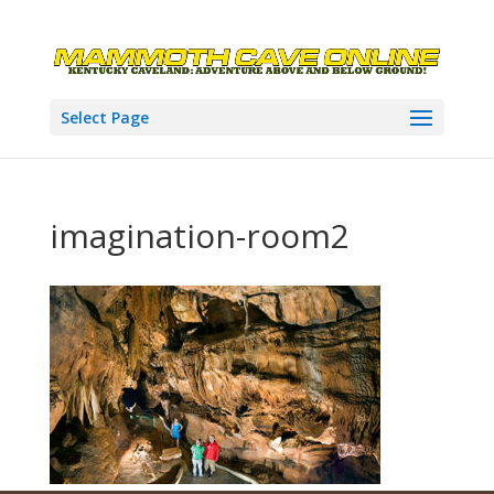
Select Page
imagination-room2